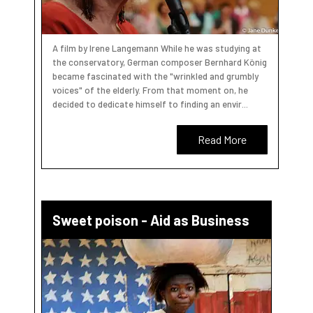
A film by Irene Langemann While he was studying at
the conservatory, German composer Bernhard König
became fascinated with the "wrinkled and grumbly
voices" of the elderly. From that moment on, he
decided to dedicate himself to finding an envir...
Read More
Sweet poison - Aid as Business