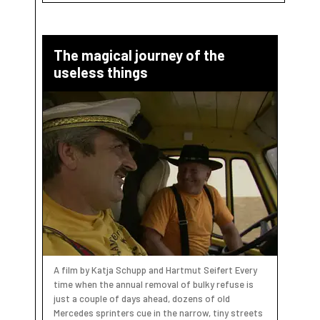
The magical journey of the
useless things
A film by Katja Schupp and Hartmut Seifert Every
time when the annual removal of bulky refuse is
just a couple of days ahead, dozens of old
Mercedes sprinters cue in the narrow, tiny streets