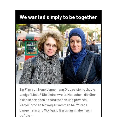
We wanted simply to be together
Ein Film von Irene Langemann Gibt es sie noch, die
„ewige“ Liebe? Die Liebe zweier Menschen, die über
alle historischen Katastrophen und privaten
Zerreißproben hinweg zusammen hält? Irene
Langemann und Wolfgang Bergmann haben sich
auf die ...