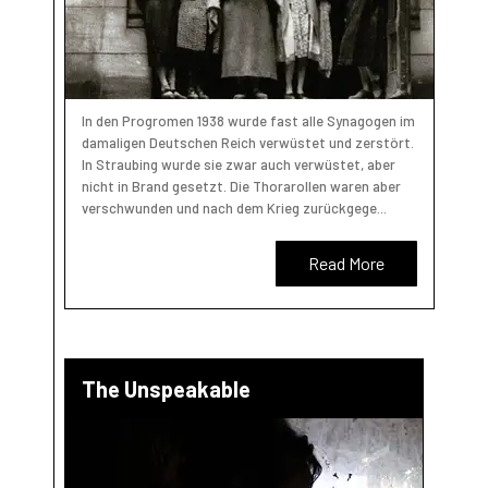
In den Progromen 1938 wurde fast alle Synagogen im
damaligen Deutschen Reich verwüstet und zerstört.
In Straubing wurde sie zwar auch verwüstet, aber
nicht in Brand gesetzt. Die Thorarollen waren aber
verschwunden und nach dem Krieg zurückgege...
Read More
The Unspeakable