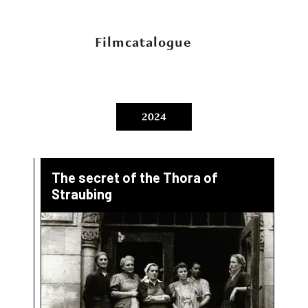
Filmcatalogue
2024
The secret of the Thora of
Straubing