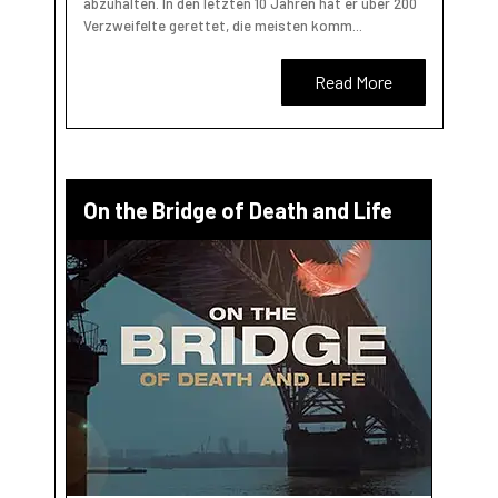
abzuhalten. In den letzten 10 Jahren hat er über 200
Verzweifelte gerettet, die meisten komm...
Read More
On the Bridge of Death and Life