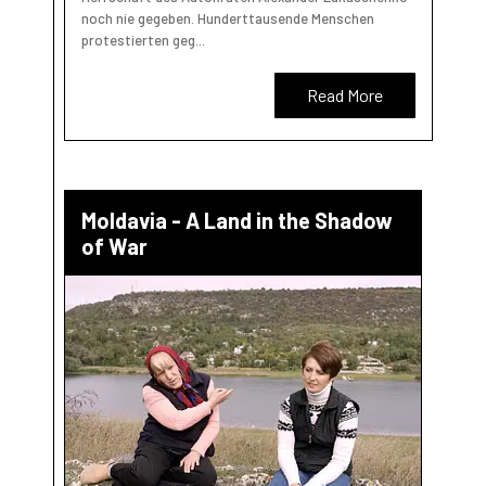
noch nie gegeben. Hunderttausende Menschen
protestierten geg...
Read More
Moldavia - A Land in the Shadow
of War