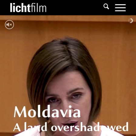
Moldavia
A land overshadowed