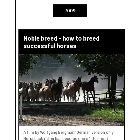
2009
Noble breed - how to breed
successful horses
A film by Wolfgang BergmannGerman version only
Horseback riding has become one of the most