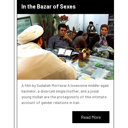
In the Bazar of Sexes
A film by Sudabeh Mortezai A lonesome middle-aged
bachelor, a divorced single mother, and a jovial
young mullah are the protagonists of this intimate
account of gender relations in Iran
Read More