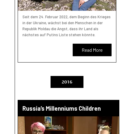
Seit dem 24. Februar 2022, dem Beginn des Krieges
in der Ukraine, wächst bei den Menschen in der
Republik Moldau die Angst, dass ihr Land als
nächstes auf Putins Liste stehen könnte.
Read More
2016
Russia’s Millenniums Children