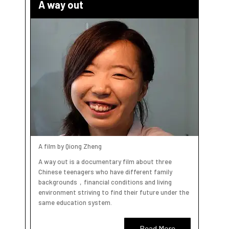
A way out
A film by Qiong Zheng
A way out is a documentary film about three
Chinese teenagers who have different family
backgrounds，financial conditions and living
environment striving to find their future under the
same education system.
Read More