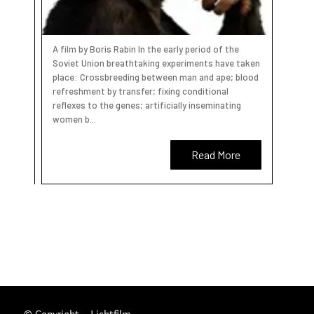
A film by Boris Rabin In the early period of the
Soviet Union breathtaking experiments have taken
place: Crossbreeding between man and ape; blood
refreshment by transfer; fixing conditional
reflexes to the genes; artificially inseminating
women b...
Read More
© Copyright – Lichtfilm