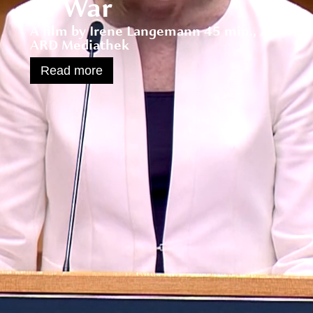
of War
A film by Irene Langemann 45 min., 2004,
ARD Mediathek
Read more