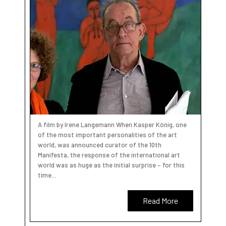
A film by Irene Langemann When Kasper König, one
of the most important personalities of the art
world, was announced curator of the 10th
Manifesta, the response of the international art
world was as huge as the initial surprise – for this
time...
Read More