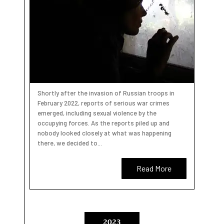
Shortly after the invasion of Russian troops in
February 2022, reports of serious war crimes
emerged, including sexual violence by the
occupying forces. As the reports piled up and
nobody looked closely at what was happening
there, we decided to...
Read More
2023