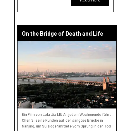
On the Bridge of Death and Life
Ein Film von Lola Jia LIU An jedem Wochenende fährt
Chen Si seine Runden auf der Jangtse Brücke in
Nanjing, um Suizidgefährdete vom Sprung in den Tod