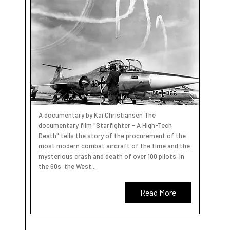
A documentary by Kai Christiansen The
documentary film "Starfighter - A High-Tech
Death" tells the story of the procurement of the
most modern combat aircraft of the time and the
mysterious crash and death of over 100 pilots. In
the 60s, the West...
Read More