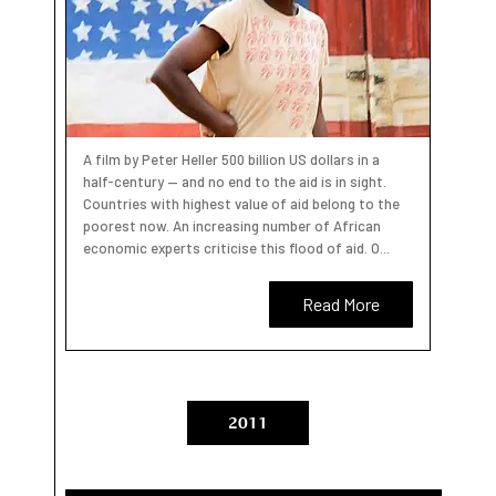
A film by Peter Heller 500 billion US dollars in a
half-century — and no end to the aid is in sight.
Countries with highest value of aid belong to the
poorest now. An increasing number of African
economic experts criticise this flood of aid. O...
Read More
2011