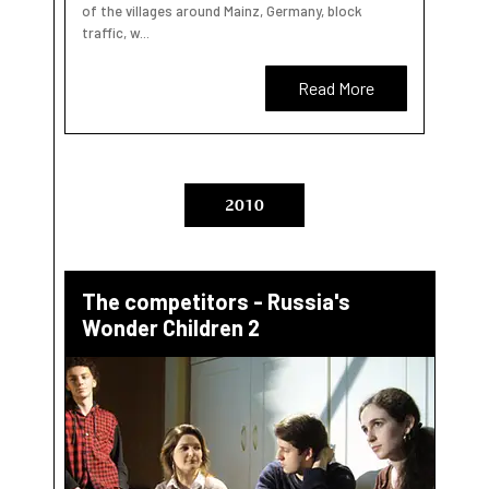
of the villages around Mainz, Germany, block
traffic, w...
Read More
2010
The competitors - Russia's
Wonder Children 2