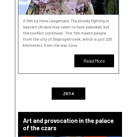
A film by Irene Langemann The bloody fighting in
eastern Ukraine may seem to have subsided, but
the conflict continues. This film meets people
from the city of Dnipropetrovsk, which is just 200
kilometers from the war zone.
Read More
2014
Art and provocation in the palace
of the czars