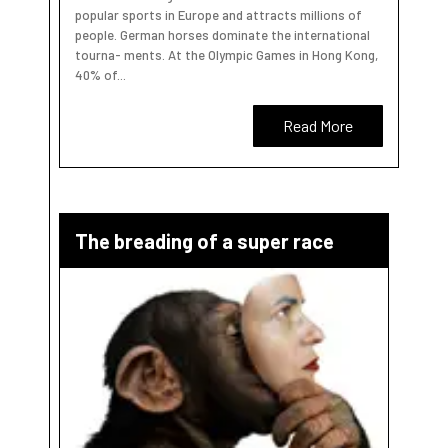
popular sports in Europe and attracts millions of
people. German horses dominate the international
tourna- ments. At the Olympic Games in Hong Kong,
40% of...
Read More
The breading of a super race