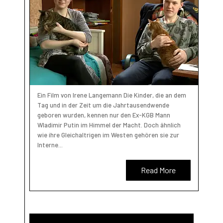
Ein Film von Irene Langemann Die Kinder, die an dem
Tag und in der Zeit um die Jahrtausendwende
geboren wurden, kennen nur den Ex-KGB Mann
Wladimir Putin im Himmel der Macht. Doch ähnlich
wie ihre Gleichaltrigen im Westen gehören sie zur
Interne...
Read More