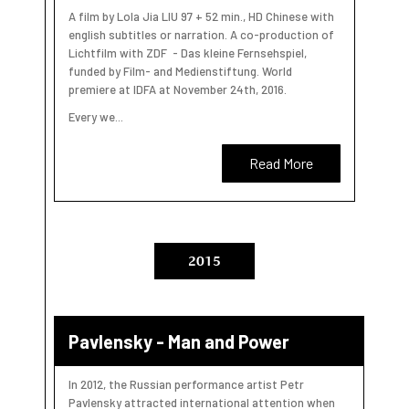
A film by Lola Jia LIU 97 + 52 min., HD Chinese with
english subtitles or narration. A co-production of
Lichtfilm with ZDF - Das kleine Fernsehspiel,
funded by Film- and Medienstiftung. World
premiere at IDFA at November 24th, 2016.
Every we...
Read More
2015
Pavlensky - Man and Power
In 2012, the Russian performance artist Petr
Pavlensky attracted international attention when