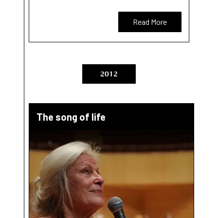
Read More
2012
The song of life