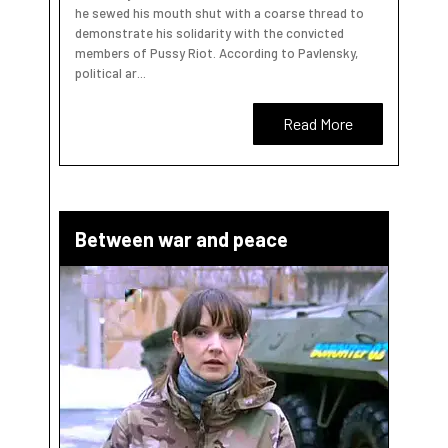
he sewed his mouth shut with a coarse thread to
demonstrate his solidarity with the convicted
members of Pussy Riot. According to Pavlensky,
political ar...
Read More
Between war and peace