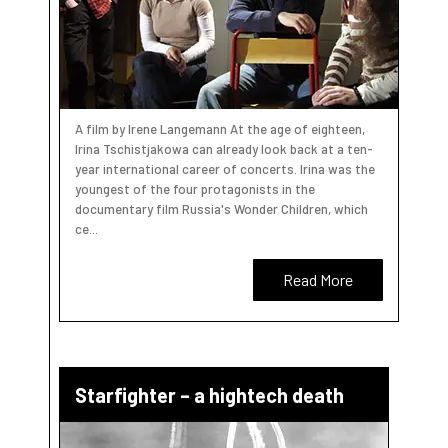
A film by Irene Langemann At the age of eighteen,
Irina Tschistjakowa can already look back at a ten-
year international career of concerts. Irina was the
youngest of the four protagonists in the
documentary film Russia's Wonder Children, which
ce...
Read More
Starfighter – a hightech death