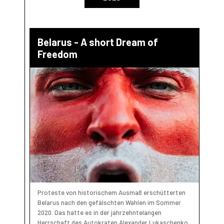
Belarus - A short Dream of
Freedom
Proteste von historischem Ausmaß erschütterten
Belarus nach den gefälschten Wahlen im Sommer
2020. Das hatte es in der jahrzehntelangen
Herrschaft des Autokraten Alexander Lukaschenko