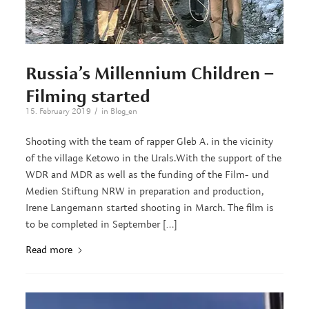
Russia’s Millennium Children –
Filming started
/
15. February 2019
in
Blog_en
Shooting with the team of rapper Gleb A. in the vicinity
of the village Ketowo in the Urals.With the support of the
WDR and MDR as well as the funding of the Film- und
Medien Stiftung NRW in preparation and production,
Irene Langemann started shooting in March. The film is
to be completed in September […]
Read more