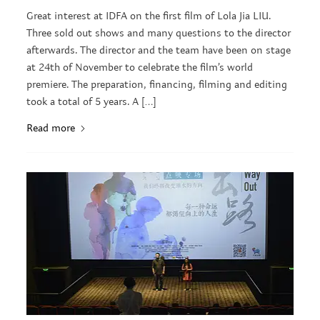
Great interest at IDFA on the first film of Lola Jia LIU.
Three sold out shows and many questions to the director
afterwards. The director and the team have been on stage
at 24th of November to celebrate the film’s world
premiere. The preparation, financing, filming and editing
took a total of 5 years. A […]
Read more