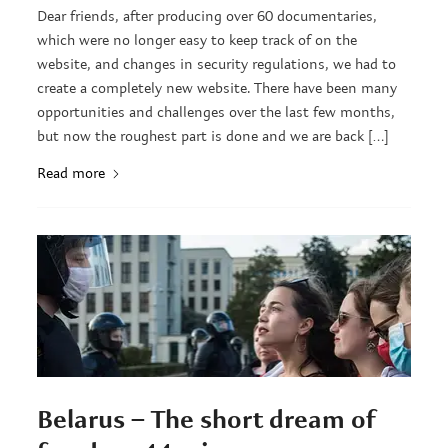
Dear friends, after producing over 60 documentaries,
which were no longer easy to keep track of on the
website, and changes in security regulations, we had to
create a completely new website. There have been many
opportunities and challenges over the last few months,
but now the roughest part is done and we are back […]
Read more
Belarus – The short dream of