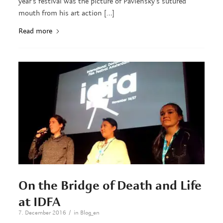
year’s festival was the picture of Pavlensky’s sutured
mouth from his art action […]
Read more
On the Bridge of Death and Life
at IDFA
/
7. December 2016
in
Blog_en