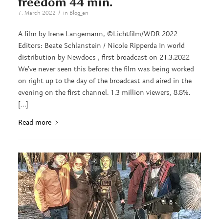
freedom 44 min.
/
7. March 2022
in
Blog_en
A film by Irene Langemann, ©Lichtfilm/WDR 2022
Editors: Beate Schlanstein / Nicole Ripperda In world
distribution by Newdocs , first broadcast on 21.3.2022
We’ve never seen this before: the film was being worked
on right up to the day of the broadcast and aired in the
evening on the first channel. 1.3 million viewers, 8.8%.
[…]
Read more