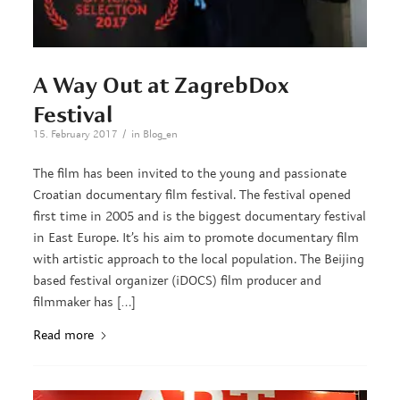
A Way Out at ZagrebDox
Festival
/
15. February 2017
in
Blog_en
The film has been invited to the young and passionate
Croatian documentary film festival. The festival opened
first time in 2005 and is the biggest documentary festival
in East Europe. It’s his aim to promote documentary film
with artistic approach to the local population. The Beijing
based festival organizer (iDOCS) film producer and
filmmaker has […]
Read more