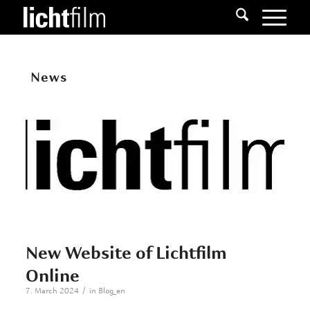
News
New Website of Lichtfilm
Online
/
7. March 2024
in
Blog_en