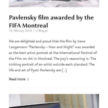
Pavlensky film awarded by the
FIFA Montreal
/
15. February 2019
in
Blog_en
We are delighted and proud that the film by Irene
Langemann “Pavlensky – Man and Might” was awarded
as the best artist portrait at the International Festival of
the Film on Art in Montreal. The jury’s reasoning is: The
striking portrait of an artist outside each standard. The
life and art of Pyotr Pavlensky are […]
Read more