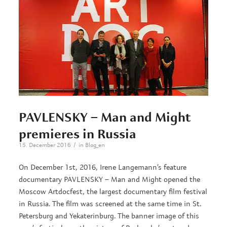
PAVLENSKY – Man and Might
premieres in Russia
/
15. December 2016
in
Blog_en
On December 1st, 2016, Irene Langemann’s feature
documentary PAVLENSKY – Man and Might opened the
Moscow Artdocfest, the largest documentary film festival
in Russia. The film was screened at the same time in St.
Petersburg and Yekaterinburg. The banner image of this