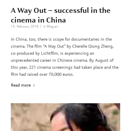
A Way Out – successful in the
cinema in China
/
15. February 2016
in
Blog_en
In China, too, there is scope for documentaries in the
cinema. The film “A Way Out” by Cherelle Qiong Zheng,
co-produced by Lichtfilm, is experiencing an
unprecedented career in Chinese cinema. By August of
this year, 221 cinema screenings had taken place and the
film had raised over 70,000 euros.
Read more