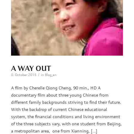
A WAY OUT
/
8. October 2015
in
Blog_en
A film by Cherelle Qiong Cheng, 90 min., HD A
documentary film about three young Chinese from
different family backgrounds striving to find their future.
With the backdrop of current Chinese educational
system, the financial conditions and living environment
of the three subjects vary, with one student from Beijing,
a metropolitan area, one from Xianning, […]